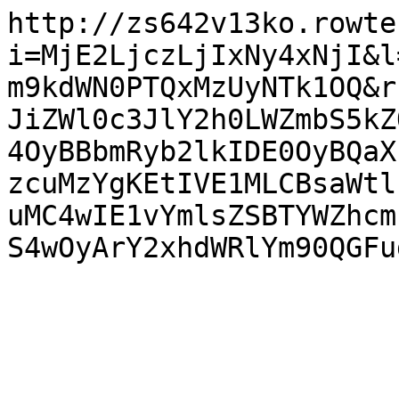
http://zs642v13ko.rowte
i=MjE2LjczLjIxNy4xNjI&l
m9kdWN0PTQxMzUyNTk1OQ&r
JiZWl0c3JlY2h0LWZmbS5kZ
4OyBBbmRyb2lkIDE0OyBQaX
zcuMzYgKEtIVE1MLCBsaWtl
uMC4wIE1vYmlsZSBTYWZhcm
S4wOyArY2xhdWRlYm90QGFu