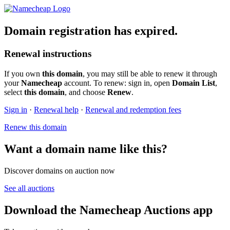
Domain registration has expired.
Renewal instructions
If you own
this domain
, you may still be able to renew it through
your
Namecheap
account. To renew: sign in, open
Domain List
,
select
this domain
, and choose
Renew
.
Sign in
·
Renewal help
·
Renewal and redemption fees
Renew this domain
Want a domain name like this?
Discover domains on auction now
See all auctions
Download the Namecheap Auctions app