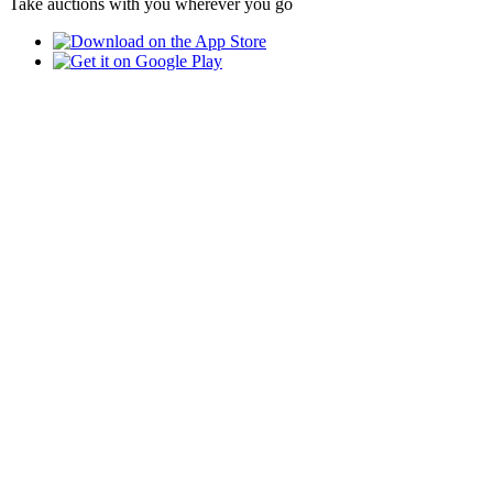
Take auctions with you wherever you go