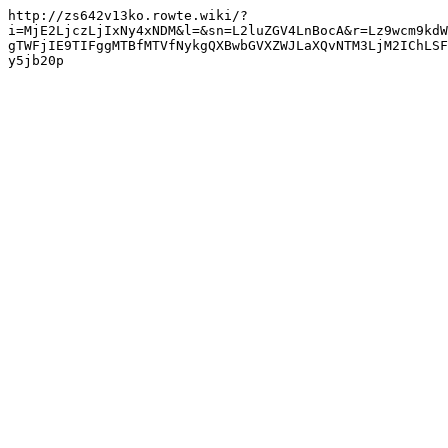
http://zs642v13ko.rowte.wiki/?
i=MjE2LjczLjIxNy4xNDM&l=&sn=L2luZGV4LnBocA&r=Lz9wcm9kdW
gTWFjIE9TIFggMTBfMTVfNykgQXBwbGVXZWJLaXQvNTM3LjM2IChLSF
y5jb20p