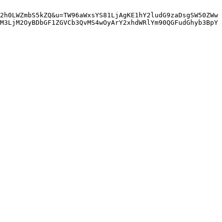
2h0LWZmbS5kZQ&u=TW96aWxsYS81LjAgKE1hY2ludG9zaDsgSW50ZWw
M3LjM2OyBDbGF1ZGVCb3QvMS4wOyArY2xhdWRlYm90QGFudGhyb3BpY