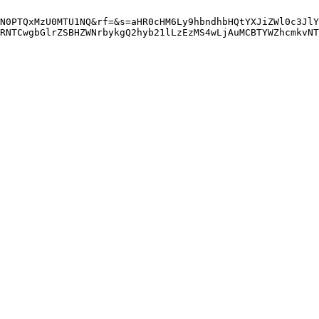
N0PTQxMzU0MTU1NQ&rf=&s=aHR0cHM6Ly9hbndhbHQtYXJiZWl0c3JlY
RNTCwgbGlrZSBHZWNrbykgQ2hyb21lLzEzMS4wLjAuMCBTYWZhcmkvNT