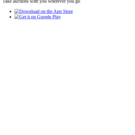
Take auctions with you wherever you go