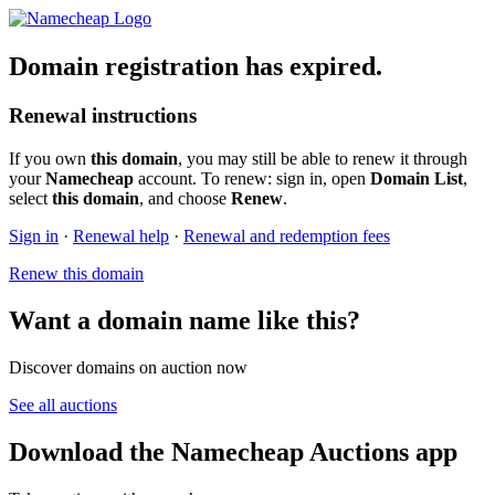
Domain registration has expired.
Renewal instructions
If you own
this domain
, you may still be able to renew it through
your
Namecheap
account. To renew: sign in, open
Domain List
,
select
this domain
, and choose
Renew
.
Sign in
·
Renewal help
·
Renewal and redemption fees
Renew this domain
Want a domain name like this?
Discover domains on auction now
See all auctions
Download the Namecheap Auctions app