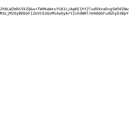
2h0LWZmbS5kZQ&u=TW96aWxsYS81LjAgKE1hY2ludG9zaDsgSW50ZWw
M3LjM2OyBDbGF1ZGVCb3QvMS4wOyArY2xhdWRlYm90QGFudGhyb3BpY