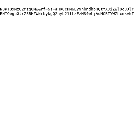
N0PTQxMzU2Mzg0Mw&rf=&s=aHR0cHM6Ly9hbndhbHQtYXJiZWl0c3JlY
RNTCwgbGlrZSBHZWNrbykgQ2hyb21lLzEzMS4wLjAuMCBTYWZhcmkvNT