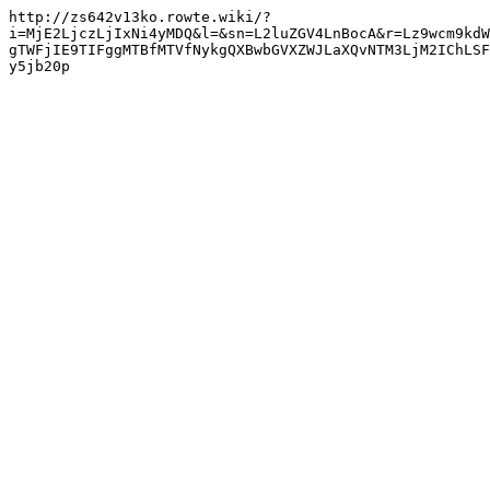
http://zs642v13ko.rowte.wiki/?
i=MjE2LjczLjIxNi4yMDQ&l=&sn=L2luZGV4LnBocA&r=Lz9wcm9kdW
gTWFjIE9TIFggMTBfMTVfNykgQXBwbGVXZWJLaXQvNTM3LjM2IChLSF
y5jb20p