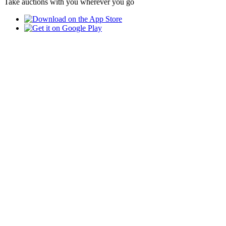
Take auctions with you wherever you go