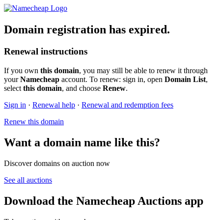
Domain registration has expired.
Renewal instructions
If you own
this domain
, you may still be able to renew it through
your
Namecheap
account. To renew: sign in, open
Domain List
,
select
this domain
, and choose
Renew
.
Sign in
·
Renewal help
·
Renewal and redemption fees
Renew this domain
Want a domain name like this?
Discover domains on auction now
See all auctions
Download the Namecheap Auctions app