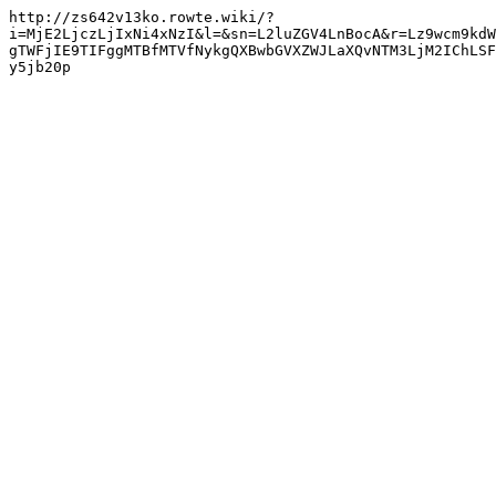
http://zs642v13ko.rowte.wiki/?
i=MjE2LjczLjIxNi4xNzI&l=&sn=L2luZGV4LnBocA&r=Lz9wcm9kdW
gTWFjIE9TIFggMTBfMTVfNykgQXBwbGVXZWJLaXQvNTM3LjM2IChLSF
y5jb20p