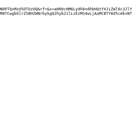
N0PTQxMzU5OTUzOQ&rf=&s=aHR0cHM6Ly9hbndhbHQtYXJiZWl0c3JlY
RNTCwgbGlrZSBHZWNrbykgQ2hyb21lLzEzMS4wLjAuMCBTYWZhcmkvNT