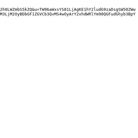
2h0LWZmbS5kZQ&u=TW96aWxsYS81LjAgKE1hY2ludG9zaDsgSW50ZWw
M3LjM2OyBDbGF1ZGVCb3QvMS4wOyArY2xhdWRlYm90QGFudGhyb3BpY