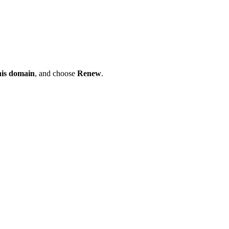
his domain
, and choose
Renew
.