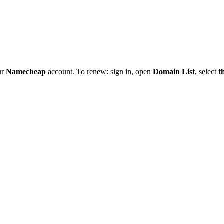
ur
Namecheap
account. To renew: sign in, open
Domain List
, select
t