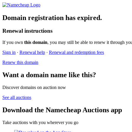
Domain registration has expired.
Renewal instructions
If you own
this domain
, you may still be able to renew it through yo
Sign in
·
Renewal help
·
Renewal and redemption fees
Renew this domain
Want a domain name like this?
Discover domains on auction now
See all auctions
Download the Namecheap Auctions app
Take auctions with you wherever you go