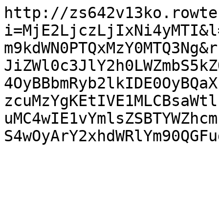
http://zs642v13ko.rowte
i=MjE2LjczLjIxNi4yMTI&l
m9kdWN0PTQxMzY0MTQ3Ng&r
JiZWl0c3JlY2h0LWZmbS5kZ
4OyBBbmRyb2lkIDE0OyBQaX
zcuMzYgKEtIVE1MLCBsaWtl
uMC4wIE1vYmlsZSBTYWZhcm
S4wOyArY2xhdWRlYm90QGFu