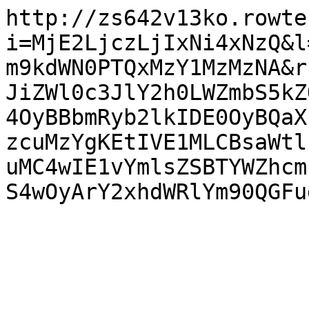
http://zs642v13ko.rowte
i=MjE2LjczLjIxNi4xNzQ&l
m9kdWN0PTQxMzY1MzMzNA&r
JiZWl0c3JlY2h0LWZmbS5kZ
4OyBBbmRyb2lkIDE0OyBQaX
zcuMzYgKEtIVE1MLCBsaWtl
uMC4wIE1vYmlsZSBTYWZhcm
S4wOyArY2xhdWRlYm90QGFu