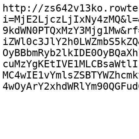
http://zs642v13ko.rowte
i=MjE2LjczLjIxNy4zMQ&l=
9kdWN0PTQxMzY3Mjg1Mw&rf
iZWl0c3JlY2h0LWZmbS5kZQ
OyBBbmRyb2lkIDE0OyBQaXh
cuMzYgKEtIVE1MLCBsaWtlI
MC4wIE1vYmlsZSBTYWZhcmk
4wOyArY2xhdWRlYm90QGFud