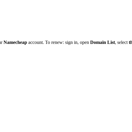
ur
Namecheap
account. To renew: sign in, open
Domain List
, select
t