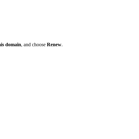
his domain
, and choose
Renew
.