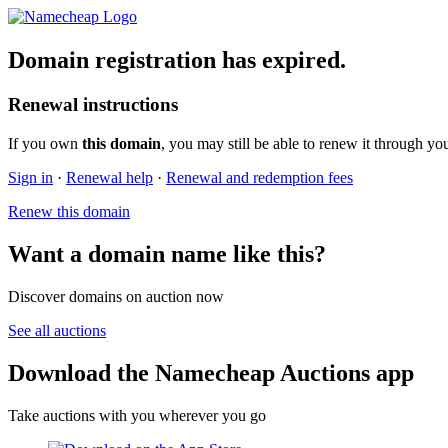
Domain registration has expired.
Renewal instructions
If you own
this domain
, you may still be able to renew it through yo
Sign in
·
Renewal help
·
Renewal and redemption fees
Renew this domain
Want a domain name like this?
Discover domains on auction now
See all auctions
Download the Namecheap Auctions app
Take auctions with you wherever you go