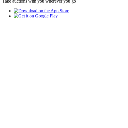
Take auctions with you wherever you go