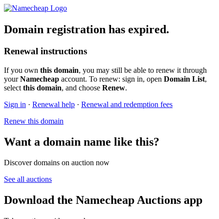
Domain registration has expired.
Renewal instructions
If you own
this domain
, you may still be able to renew it through
your
Namecheap
account. To renew: sign in, open
Domain List
,
select
this domain
, and choose
Renew
.
Sign in
·
Renewal help
·
Renewal and redemption fees
Renew this domain
Want a domain name like this?
Discover domains on auction now
See all auctions
Download the Namecheap Auctions app