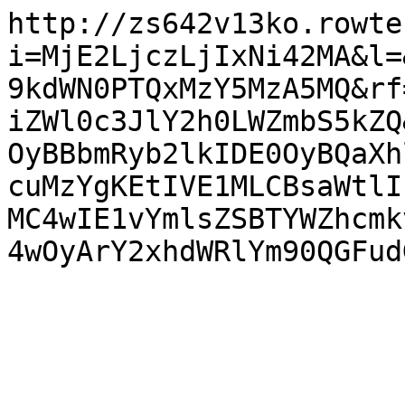
http://zs642v13ko.rowte
i=MjE2LjczLjIxNi42MA&l=
9kdWN0PTQxMzY5MzA5MQ&rf
iZWl0c3JlY2h0LWZmbS5kZQ
OyBBbmRyb2lkIDE0OyBQaXh
cuMzYgKEtIVE1MLCBsaWtlI
MC4wIE1vYmlsZSBTYWZhcmk
4wOyArY2xhdWRlYm90QGFud