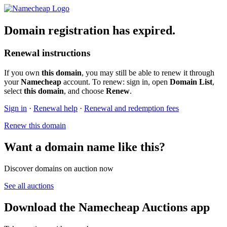
Domain registration has expired.
Renewal instructions
If you own
this domain
, you may still be able to renew it through
your
Namecheap
account. To renew: sign in, open
Domain List
,
select
this domain
, and choose
Renew
.
Sign in
·
Renewal help
·
Renewal and redemption fees
Renew this domain
Want a domain name like this?
Discover domains on auction now
See all auctions
Download the Namecheap Auctions app