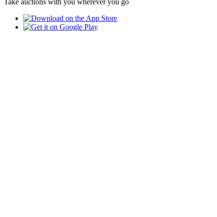
Take auctions with you wherever you go