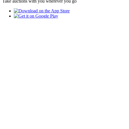
Take auctions with you wherever you go