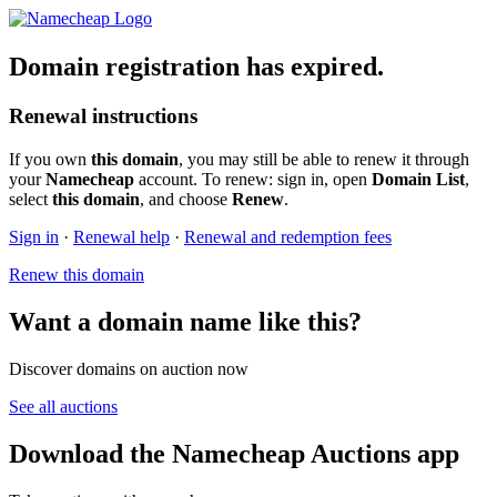
Domain registration has expired.
Renewal instructions
If you own
this domain
, you may still be able to renew it through
your
Namecheap
account. To renew: sign in, open
Domain List
,
select
this domain
, and choose
Renew
.
Sign in
·
Renewal help
·
Renewal and redemption fees
Renew this domain
Want a domain name like this?
Discover domains on auction now
See all auctions
Download the Namecheap Auctions app