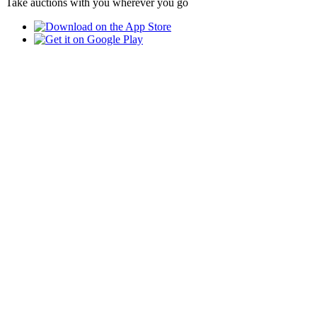
Take auctions with you wherever you go