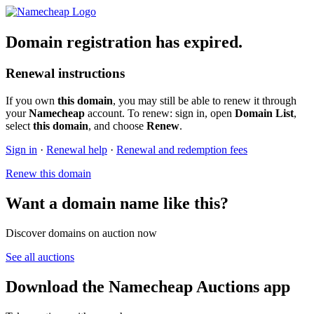
Domain registration has expired.
Renewal instructions
If you own
this domain
, you may still be able to renew it through
your
Namecheap
account. To renew: sign in, open
Domain List
,
select
this domain
, and choose
Renew
.
Sign in
·
Renewal help
·
Renewal and redemption fees
Renew this domain
Want a domain name like this?
Discover domains on auction now
See all auctions
Download the Namecheap Auctions app