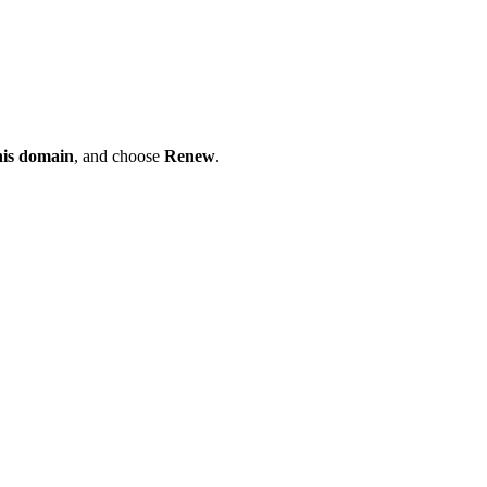
his domain
, and choose
Renew
.