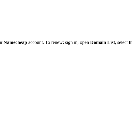
ur
Namecheap
account. To renew: sign in, open
Domain List
, select
t