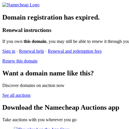
Domain registration has expired.
Renewal instructions
If you own
this domain
, you may still be able to renew it through yo
Sign in
·
Renewal help
·
Renewal and redemption fees
Renew this domain
Want a domain name like this?
Discover domains on auction now
See all auctions
Download the Namecheap Auctions app
Take auctions with you wherever you go