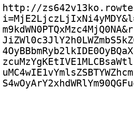
http://zs642v13ko.rowte
i=MjE2LjczLjIxNi4yMDY&l
m9kdWN0PTQxMzc4MjQ0NA&r
JiZWl0c3JlY2h0LWZmbS5kZ
4OyBBbmRyb2lkIDE0OyBQaX
zcuMzYgKEtIVE1MLCBsaWtl
uMC4wIE1vYmlsZSBTYWZhcm
S4wOyArY2xhdWRlYm90QGFu