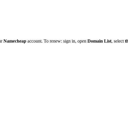
ur
Namecheap
account. To renew: sign in, open
Domain List
, select
t