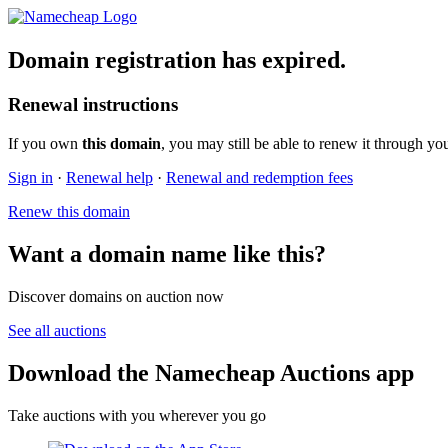
Domain registration has expired.
Renewal instructions
If you own
this domain
, you may still be able to renew it through yo
Sign in
·
Renewal help
·
Renewal and redemption fees
Renew this domain
Want a domain name like this?
Discover domains on auction now
See all auctions
Download the Namecheap Auctions app
Take auctions with you wherever you go