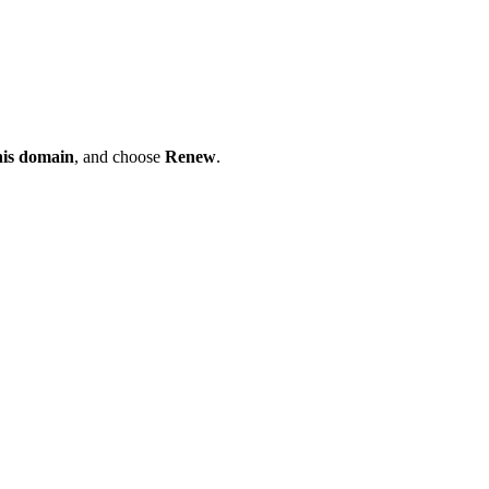
his domain
, and choose
Renew
.