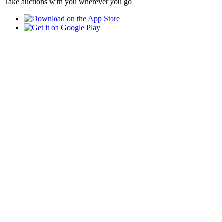
Take auctions with you wherever you go