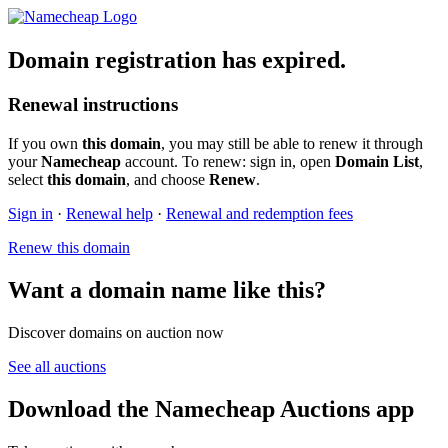
Domain registration has expired.
Renewal instructions
If you own
this domain
, you may still be able to renew it through
your
Namecheap
account. To renew: sign in, open
Domain List
,
select
this domain
, and choose
Renew
.
Sign in
·
Renewal help
·
Renewal and redemption fees
Renew this domain
Want a domain name like this?
Discover domains on auction now
See all auctions
Download the Namecheap Auctions app