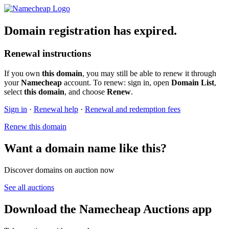
Domain registration has expired.
Renewal instructions
If you own
this domain
, you may still be able to renew it through
your
Namecheap
account. To renew: sign in, open
Domain List
,
select
this domain
, and choose
Renew
.
Sign in
·
Renewal help
·
Renewal and redemption fees
Renew this domain
Want a domain name like this?
Discover domains on auction now
See all auctions
Download the Namecheap Auctions app