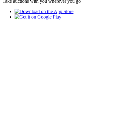
Take auctions with you wherever you go