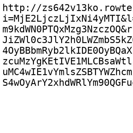
http://zs642v13ko.rowte
i=MjE2LjczLjIxNi4yMTI&l
m9kdWN0PTQxMzg3NzczOQ&r
JiZWl0c3JlY2h0LWZmbS5kZ
4OyBBbmRyb2lkIDE0OyBQaX
zcuMzYgKEtIVE1MLCBsaWtl
uMC4wIE1vYmlsZSBTYWZhcm
S4wOyArY2xhdWRlYm90QGFu