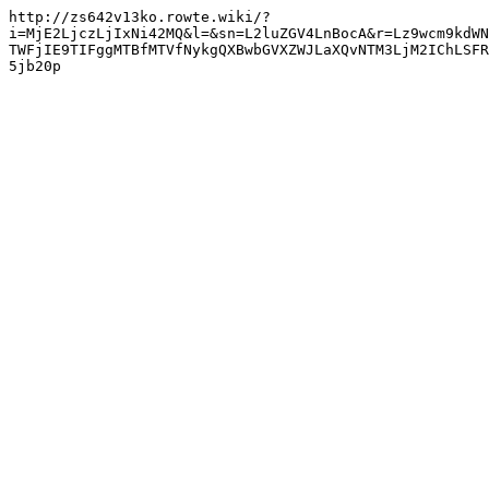
http://zs642v13ko.rowte.wiki/?
i=MjE2LjczLjIxNi42MQ&l=&sn=L2luZGV4LnBocA&r=Lz9wcm9kdWN
TWFjIE9TIFggMTBfMTVfNykgQXBwbGVXZWJLaXQvNTM3LjM2IChLSFR
5jb20p