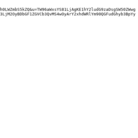
h0LWZmbS5kZQ&u=TW96aWxsYS81LjAgKE1hY2ludG9zaDsgSW50ZWwg
3LjM2OyBDbGF1ZGVCb3QvMS4wOyArY2xhdWRlYm90QGFudGhyb3BpYy