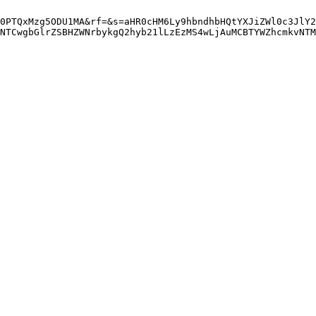
0PTQxMzg5ODU1MA&rf=&s=aHR0cHM6Ly9hbndhbHQtYXJiZWl0c3JlY2
NTCwgbGlrZSBHZWNrbykgQ2hyb21lLzEzMS4wLjAuMCBTYWZhcmkvNTM