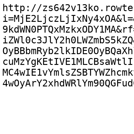
http://zs642v13ko.rowte
i=MjE2LjczLjIxNy4xOA&l=
9kdWN0PTQxMzkxODY1MA&rf
iZWl0c3JlY2h0LWZmbS5kZQ
OyBBbmRyb2lkIDE0OyBQaXh
cuMzYgKEtIVE1MLCBsaWtlI
MC4wIE1vYmlsZSBTYWZhcmk
4wOyArY2xhdWRlYm90QGFud